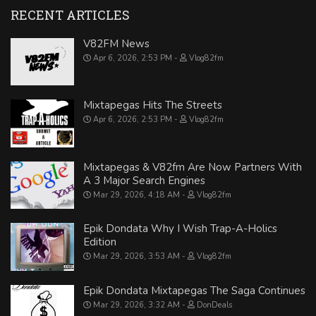
RECENT ARTICLES
V82FM News
Apr 6, 2026, 2:53 PM
Vlog82fm
Mixtapegas Hits The Streets
Apr 6, 2026, 2:53 PM
Vlog82fm
Mixtapegas & V82fm Are Now Partners With
A 3 Major Search Engines
Mar 29, 2026, 4:18 AM
Vlog82fm
Epik Dondata Why I Wish Trap-A-Holics
Edition
Mar 29, 2026, 3:53 AM
Vlog82fm
Epik Dondata Mixtapegas The Saga Continues
Mar 29, 2026, 3:32 AM
DonDeals