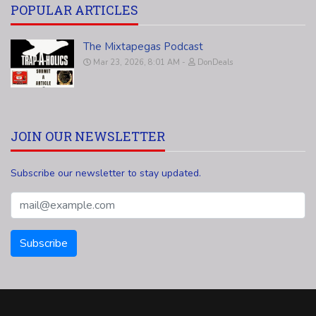
POPULAR ARTICLES
The Mixtapegas Podcast
Mar 23, 2026, 8:01 AM
DonDeals
JOIN OUR NEWSLETTER
Subscribe our newsletter to stay updated.