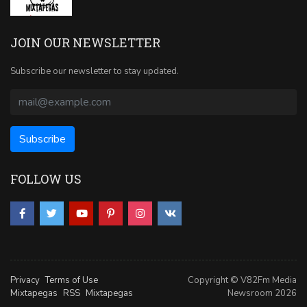
JOIN OUR NEWSLETTER
Subscribe our newsletter to stay updated.
FOLLOW US
Privacy
Terms of Use
Copyright © V82Fm Media
Mixtapegas
RSS
Mixtapegas
Newsroom 2026