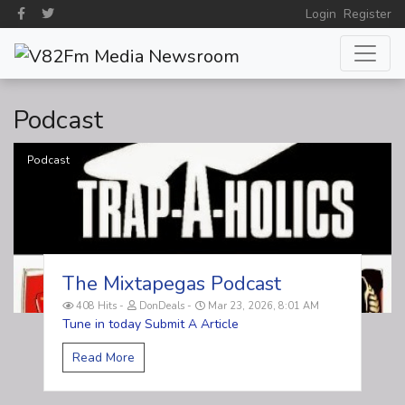
Login
Register
Podcast
Podcast
The Mixtapegas Podcast
408 Hits
DonDeals
Mar 23, 2026, 8:01 AM
Tune in today Submit A Article
Read More