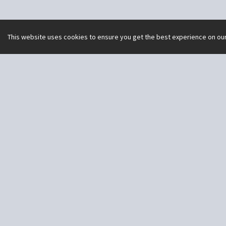
This website uses cookies to ensure you get the best experience on ou