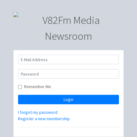
Remember Me
Login
I forgot my password
Register a new membership