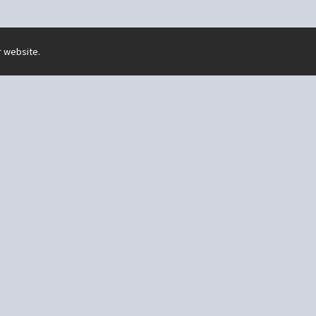
r website.