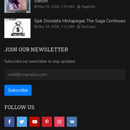
Edition
Mar 29, 2026, 3:53 AM
Vlog82fm
Epik Dondata Mixtapegas The Saga Continues
Mar 29, 2026, 3:32 AM
DonDeals
JOIN OUR NEWSLETTER
Subscribe our newsletter to stay updated.
FOLLOW US