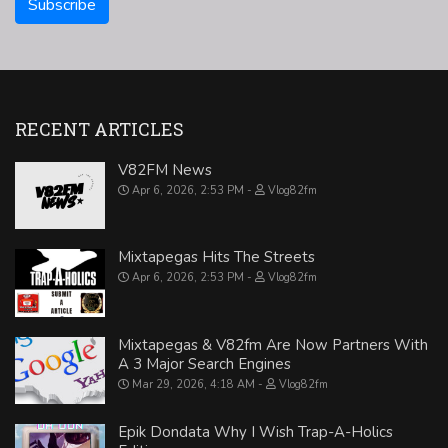
RECENT ARTICLES
V82FM News
Apr 6, 2026, 2:53 PM
Vlog82fm
Mixtapegas Hits The Streets
Apr 6, 2026, 2:53 PM
Vlog82fm
Mixtapegas & V82fm Are Now Partners With
A 3 Major Search Engines
Mar 29, 2026, 4:18 AM
Vlog82fm
Epik Dondata Why I Wish Trap-A-Holics