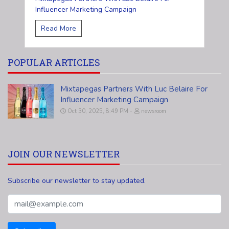
Influencer Marketing Campaign
Read More
POPULAR ARTICLES
Mixtapegas Partners With Luc Belaire For
Influencer Marketing Campaign
Oct 30, 2025, 8:49 PM
newsroom
JOIN OUR NEWSLETTER
Subscribe our newsletter to stay updated.