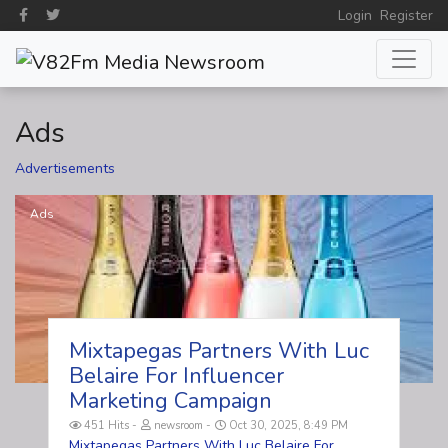
Login
Register
Ads
Advertisements
Ads
Mixtapegas Partners With Luc
Belaire For Influencer
Marketing Campaign
451 Hits
newsroom
Oct 30, 2025, 8:49 PM
Mixtapegas Partners With Luc Belaire For