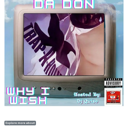
Explore more about