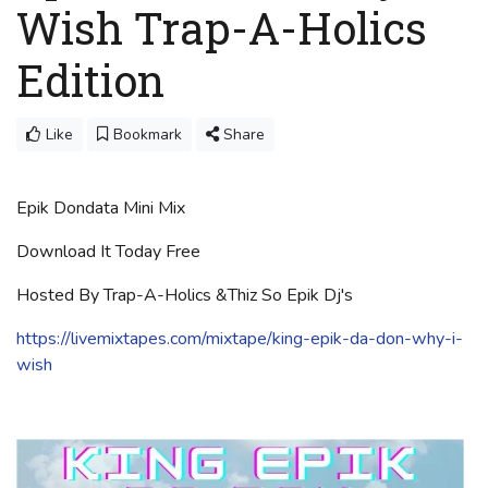
Wish Trap-A-Holics
Edition
Like
Bookmark
Share
Epik Dondata Mini Mix
Download It Today Free
Hosted By Trap-A-Holics &Thiz So Epik Dj's
https://livemixtapes.com/mixtape/king-epik-da-don-why-i-
wish