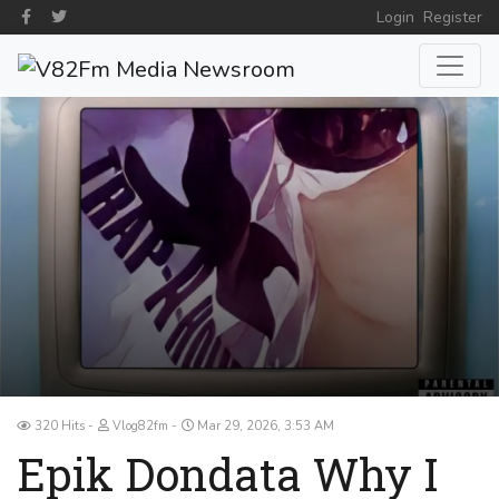
Login
Register
320 Hits
Vlog82fm
Mar 29, 2026, 3:53 AM
Epik Dondata Why I