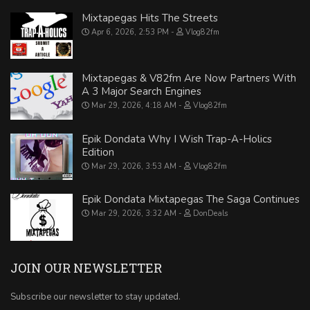
Mixtapegas Hits The Streets
Apr 6, 2026, 2:53 PM
Vlog82fm
Mixtapegas & V82fm Are Now Partners With
A 3 Major Search Engines
Mar 29, 2026, 4:18 AM
Vlog82fm
Epik Dondata Why I Wish Trap-A-Holics
Edition
Mar 29, 2026, 3:53 AM
Vlog82fm
Epik Dondata Mixtapegas The Saga Continues
Mar 29, 2026, 3:32 AM
DonDeals
JOIN OUR NEWSLETTER
Subscribe our newsletter to stay updated.