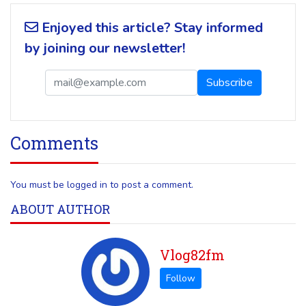
Enjoyed this article? Stay informed
by joining our newsletter!
Comments
You must be logged in to post a comment.
ABOUT AUTHOR
Vlog82fm