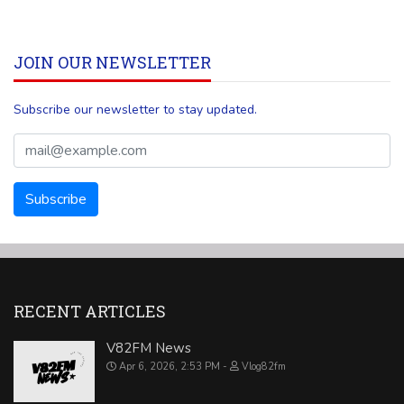
JOIN OUR NEWSLETTER
Subscribe our newsletter to stay updated.
RECENT ARTICLES
V82FM News
Apr 6, 2026, 2:53 PM
Vlog82fm