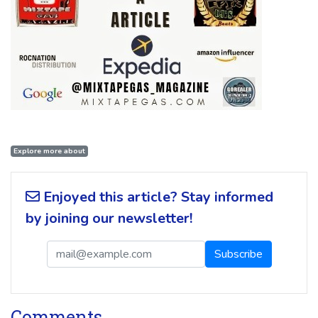
Explore more about
Enjoyed this article? Stay informed
by joining our newsletter!
Comments