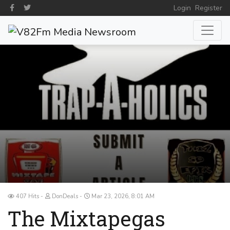
Login
Register
407 Hits
DonDeals
Mar 23, 2026, 8:01 AM
The Mixtapegas