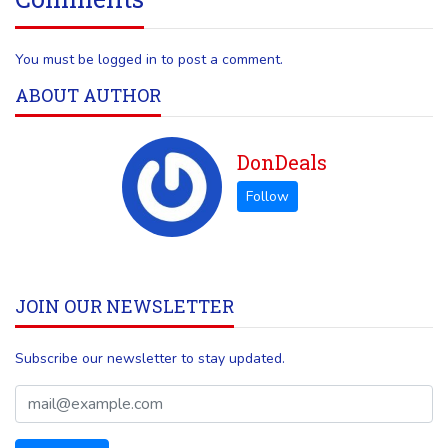
You must be logged in to post a comment.
ABOUT AUTHOR
DonDeals
JOIN OUR NEWSLETTER
Subscribe our newsletter to stay updated.