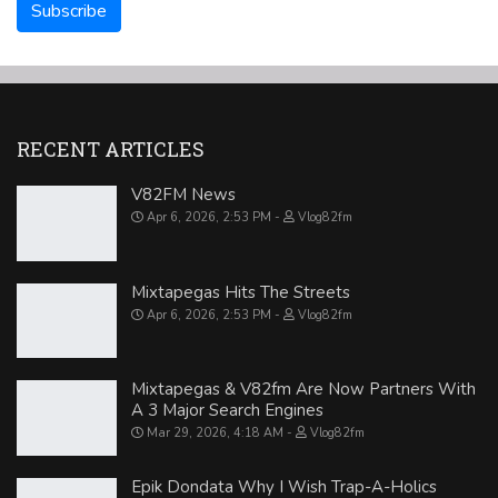
RECENT ARTICLES
V82FM News
Apr 6, 2026, 2:53 PM
Vlog82fm
Mixtapegas Hits The Streets
Apr 6, 2026, 2:53 PM
Vlog82fm
Mixtapegas & V82fm Are Now Partners With
A 3 Major Search Engines
Mar 29, 2026, 4:18 AM
Vlog82fm
Epik Dondata Why I Wish Trap-A-Holics