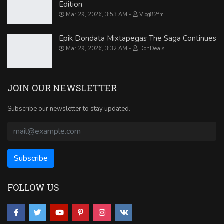
Edition
Mar 29, 2026, 3:53 AM
Vlog82fm
Epik Dondata Mixtapegas The Saga Continues
Mar 29, 2026, 3:32 AM
DonDeals
JOIN OUR NEWSLETTER
Subscribe our newsletter to stay updated.
FOLLOW US