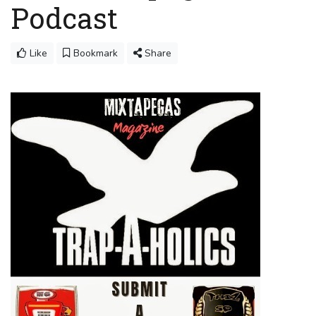
Podcast
Like
Bookmark
Share