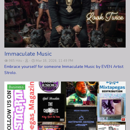
Immaculate Music
965 Hits
Mar 18, 2026, 11:49 PM
Embrace yourself for someone Immaculate Music by EVEN Artist
Strolo.
Business