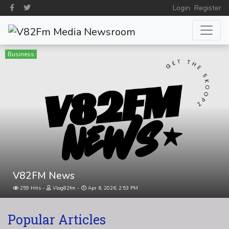
Login
Register
Business
V82FM News
259 Hits
Vlog82fm
Apr 6, 2026, 2:53 PM
Popular Articles