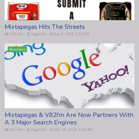
Mixtapegas Hits The Streets
220 Hits
Vlog82fm
Apr 6, 2026, 2:53 PM
Business
Mixtapegas & V82fm Are Now Partners With
A 3 Major Search Engines
281 Hits
Vlog82fm
Mar 29, 2026, 4:18 AM