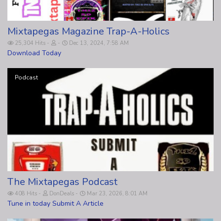
Mixtapegas Magazine Trap-A-Holics
25,304 Hits
Dec 13, 2024, 7:58 AM
Download Today
Podcast
The Mixtapegas Podcast
408 Hits
DonDeals
Mar 23, 2026, 8:01 AM
Tune in today Submit A Article