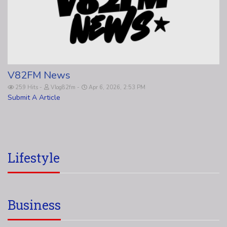
V82FM News
259 Hits
Vlog82fm
Apr 6, 2026, 2:53 PM
Submit A Article
Lifestyle
Business