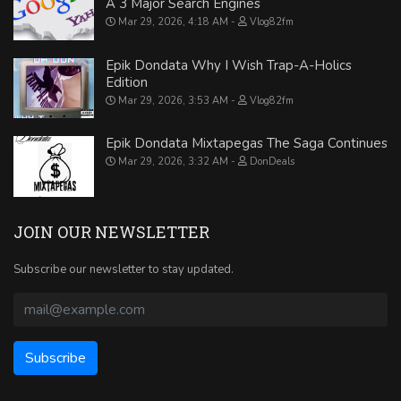
A 3 Major Search Engines
Mar 29, 2026, 4:18 AM
Vlog82fm
Epik Dondata Why I Wish Trap-A-Holics
Edition
Mar 29, 2026, 3:53 AM
Vlog82fm
Epik Dondata Mixtapegas The Saga Continues
Mar 29, 2026, 3:32 AM
DonDeals
JOIN OUR NEWSLETTER
Subscribe our newsletter to stay updated.