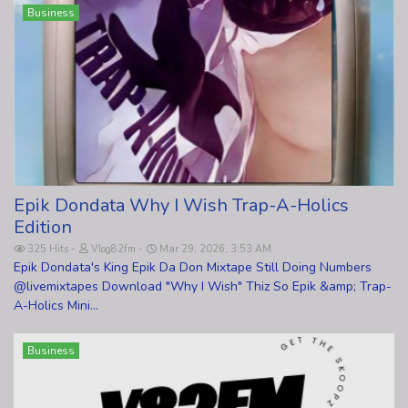
Business
Epik Dondata Why I Wish Trap-A-Holics
Edition
325 Hits
Vlog82fm
Mar 29, 2026, 3:53 AM
Epik Dondata's King Epik Da Don Mixtape Still Doing Numbers
@livemixtapes Download "Why I Wish" Thiz So Epik &amp; Trap-
A-Holics Mini...
Business