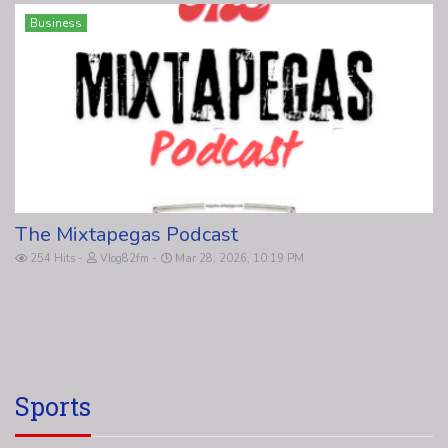
Business
The Mixtapegas Podcast
254 Hits
Vlog82fm
Mar 28, 2026, 10:19 PM
Sports