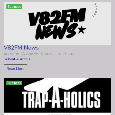
Business
V82FM News
259 Hits
Vlog82fm
Apr 6, 2026, 2:53 PM
Submit A Article
Read More
Business