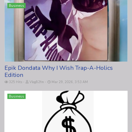
Business
Epik Dondata Why I Wish Trap-A-Holics
Edition
325 Hits
Vlog82fm
Mar 29, 2026, 3:53 AM
Business