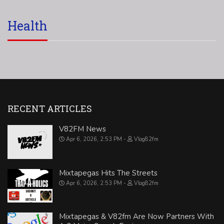
Health
RECENT ARTICLES
V82FM News
Apr 6, 2026, 2:53 PM
Vlog82fm
Mixtapegas Hits The Streets
Apr 6, 2026, 2:53 PM
Vlog82fm
Mixtapegas & V82fm Are Now Partners With