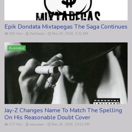
Epik Dondata Mixtapegas The Saga Continues
305 Hits
DonDeals
Mar 29, 2026, 3:32 AM
Business
Jay-Z Changes Name To Match The Spelling
On His Reasonable Doubt Cover
277 Hits
newsroom
Mar 28, 2026, 10:51 PM