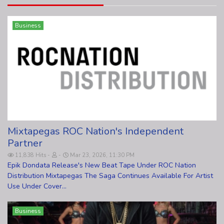
Business
Mixtapegas ROC Nation's Independent
Partner
11,838 Hits
Mar 23, 2026, 11:30 PM
Epik Dondata Release's New Beat Tape Under ROC Nation
Distribution Mixtapegas The Saga Continues Available For Artist
Use Under Cover...
Business