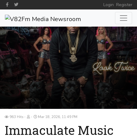
Login
Register
963 Hits
Mar 18, 2026, 11:49 PM
Immaculate Music