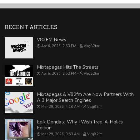
RECENT ARTICLES
V82FM News
Apr 6, 2026, 2:53 PM
Vlog82fm
Mixtapegas Hits The Streets
Apr 6, 2026, 2:53 PM
Vlog82fm
Mixtapegas & V82fm Are Now Partners With
A 3 Major Search Engines
Mar 29, 2026, 4:18 AM
Vlog82fm
Epik Dondata Why I Wish Trap-A-Holics
Edition
Mar 29, 2026, 3:53 AM
Vlog82fm