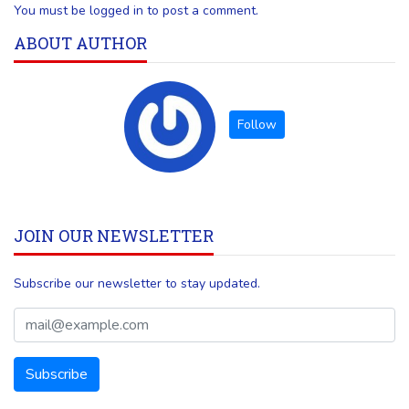
You must be logged in to post a comment.
ABOUT AUTHOR
JOIN OUR NEWSLETTER
Subscribe our newsletter to stay updated.