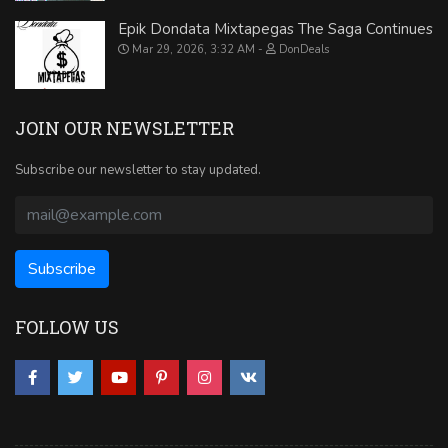
Epik Dondata Mixtapegas The Saga Continues
Mar 29, 2026, 3:32 AM
DonDeals
JOIN OUR NEWSLETTER
Subscribe our newsletter to stay updated.
FOLLOW US