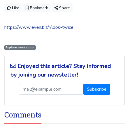
Like
Bookmark
Share
https://www.even.biz/r/look-twice
Explore more about
Enjoyed this article? Stay informed
by joining our newsletter!
Comments